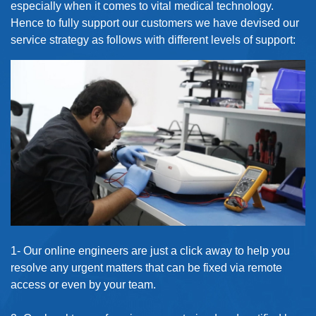
especially when it comes to vital medical technology.
Hence to fully support our customers we have devised our
service strategy as follows with different levels of support:
1- Our online engineers are just a click away to help you
resolve any urgent matters that can be fixed via remote
access or even by your team.