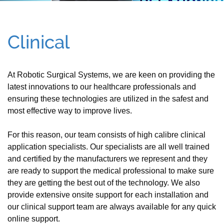
Clinical
At Robotic Surgical Systems, we are keen on providing the
latest innovations to our healthcare professionals and
ensuring these technologies are utilized in the safest and
most effective way to improve lives.
For this reason, our team consists of high calibre clinical
application specialists. Our specialists are all well trained
and certified by the manufacturers we represent and they
are ready to support the medical professional to make sure
they are getting the best out of the technology. We also
provide extensive onsite support for each installation and
our clinical support team are always available for any quick
online support.