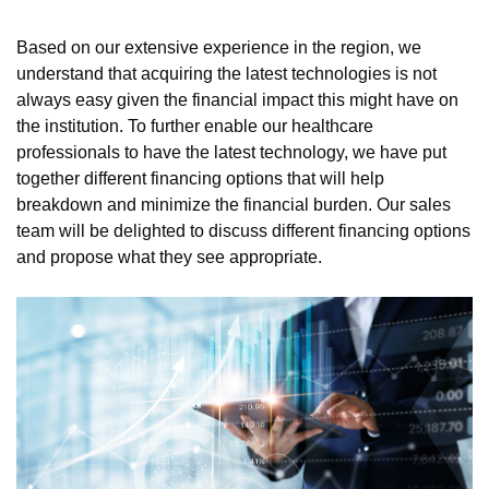
Based on our extensive experience in the region, we
understand that acquiring the latest technologies is not
always easy given the financial impact this might have on
the institution. To further enable our healthcare
professionals to have the latest technology, we have put
together different financing options that will help
breakdown and minimize the financial burden. Our sales
team will be delighted to discuss different financing options
and propose what they see appropriate.