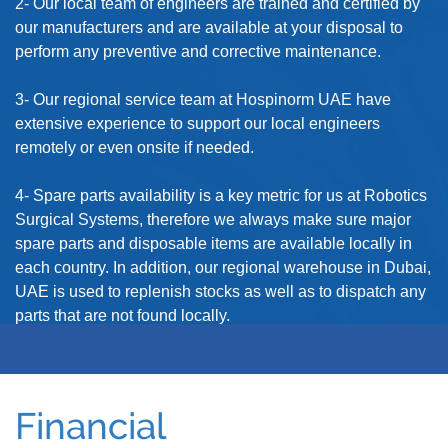
2- Our local team of engineers are trained and certified by
our manufacturers and are available at your disposal to
perform any preventive and corrective maintenance.
3- Our regional service team at Hospinorm UAE have
extensive experience to support our local engineers
remotely or even onsite if needed.
4- Spare parts availability is a key metric for us at Robotics
Surgical Systems, therefore we always make sure major
spare parts and disposable items are available locally in
each country. In addition, our regional warehouse in Dubai,
UAE is used to replenish stocks as well as to dispatch any
parts that are not found locally.
Financial