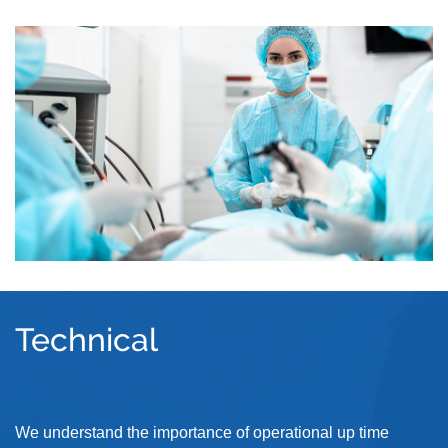
Technical
We understand the importance of operational up time